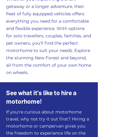
getaway or a longer adventure, their
fleet of fully equipped vehicles offers
everything you need for a comfortable
and flexible experience. With options
for solo travellers, couples, families, and
pet owners, you'll find the perfect
motorhome to suit your needs. Explore
the stunning New Forest and beyond,
all from the comfort of your own home
on wheels.
See what it's like to hire a
motorhome!
If you're curious about motorhome
travel, why not try it out first? Hiring a
motorhome or campervan gives you
the freedom to experience life on the