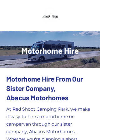
Motorhome Hire
Motorhome Hire From Our
Sister Company,
Abacus Motorhomes
At Red Shoot Camping Park, we make
it easy to hire a motorhome or
campervan through our sister
company, Abacus Motorhomes.
Whether you're planning a short