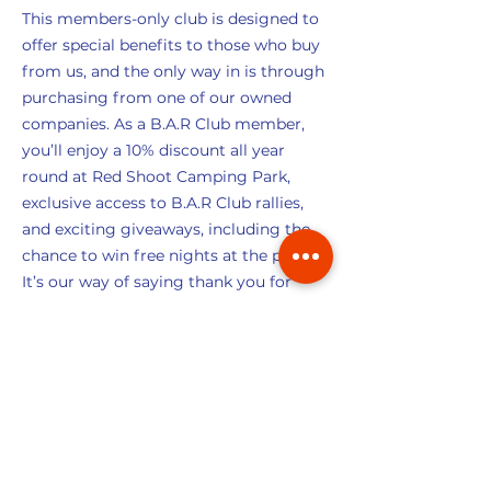
This members-only club is designed to
offer special benefits to those who buy
from us, and the only way in is through
purchasing from one of our owned
companies. As a B.A.R Club member,
you’ll enjoy a 10% discount all year
round at Red Shoot Camping Park,
exclusive access to B.A.R Club rallies,
and exciting giveaways, including the
chance to win free nights at the park.
It’s our way of saying thank you for
being part of our family!