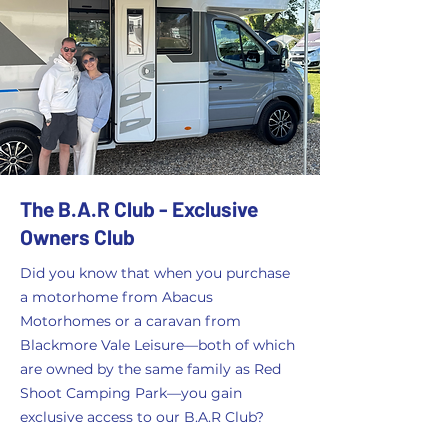
The B.A.R Club - Exclusive
Owners Club
Did you know that when you purchase
a motorhome from Abacus
Motorhomes or a caravan from
Blackmore Vale Leisure—both of which
are owned by the same family as Red
Shoot Camping Park—you gain
exclusive access to our B.A.R Club?