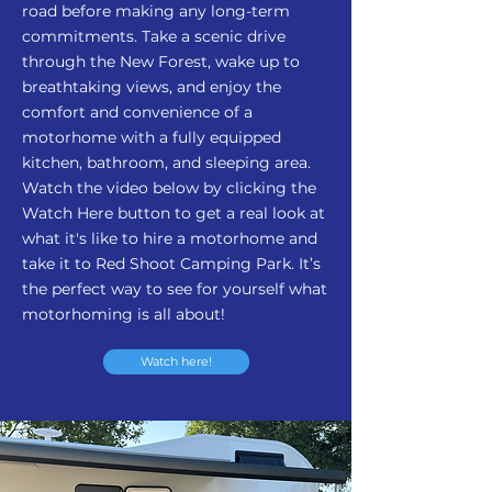
road before making any long-term
commitments. Take a scenic drive
through the New Forest, wake up to
breathtaking views, and enjoy the
comfort and convenience of a
motorhome with a fully equipped
kitchen, bathroom, and sleeping area.
Watch the video below by clicking the
Watch Here button to get a real look at
what it's like to hire a motorhome and
take it to Red Shoot Camping Park. It’s
the perfect way to see for yourself what
motorhoming is all about!
Watch here!