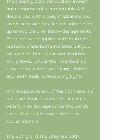
The sleeping accommodation in each
hut comprises of a comfortable 4’ 6”
double bed with a cosy mezzanine bed
above accessed by a ladder, suitable for
up to two children below the age of 10.
Both beds are supplied with mattress
protectors and bottom sheets but you
will need to bring your own bedding
and pillows. Under the main bed is a
storage drawer for your bags, clothes
etc. Both beds have reading lights.
At the opposite end of the hut there is a
table and bench seating for 4 people
with further storage under the bench
seats. Heating is provided for the
cooler months.
The Bothy and The Drey are both