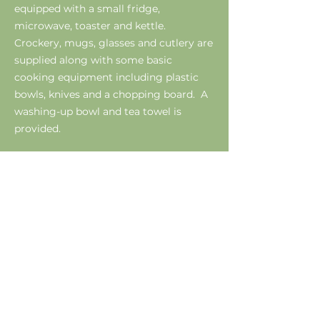
equipped with a small fridge,
microwave, toaster and kettle.
Crockery, mugs, glasses and cutlery are
supplied along with some basic
cooking equipment including plastic
bowls, knives and a chopping board. A
washing-up bowl and tea towel is
provided.