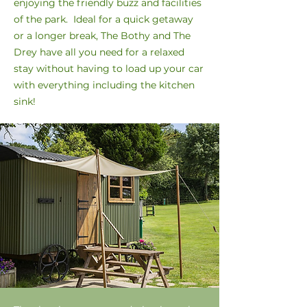
enjoying the friendly buzz and facilities
of the park. Ideal for a quick getaway
or a longer break, The Bothy and The
Drey have all you need for a relaxed
stay without having to load up your car
with everything including the kitchen
sink!