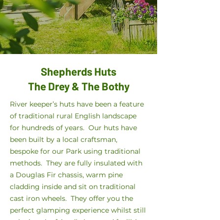
Shepherds Huts
The Drey & The Bothy
River keeper’s huts have been a feature
of traditional rural English landscape
for hundreds of years. Our huts have
been built by a local craftsman,
bespoke for our Park using traditional
methods. They are fully insulated with
a Douglas Fir chassis, warm pine
cladding inside and sit on traditional
cast iron wheels. They offer you the
perfect glamping experience whilst still