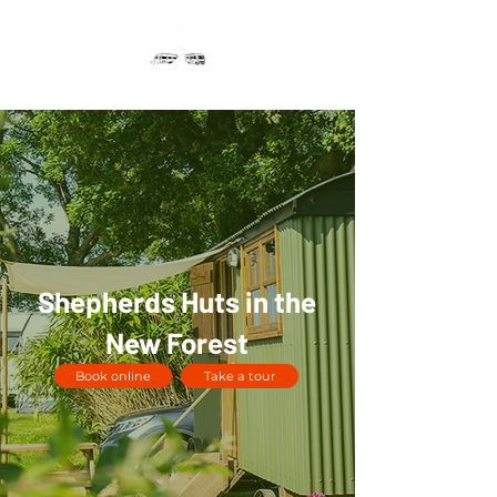
Shepherds Huts in the
New Forest
Book online
Take a tour