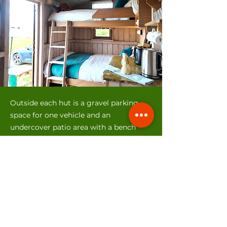
Outside each hut is a gravel parking
space for one vehicle and an
undercover patio area with a bench
table and seats. We don’t provide a
BBQ but you are welcome to bring
your own, BBQ tools are provided for
your use.
As the huts are on our camping park
you have easy access to the underfloor
heated shower and toilet block which