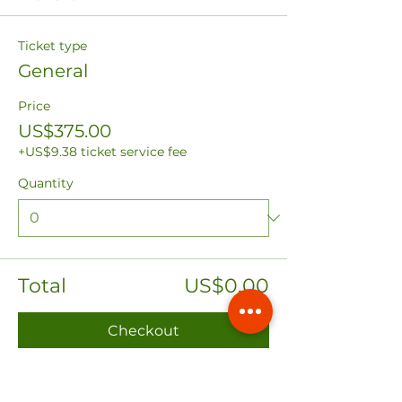
Ticket type
General
Price
US$375.00
+US$9.38 ticket service fee
Quantity
Total
US$0.00
Checkout