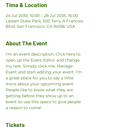
Time & Location
24 Jul 2035, 10:00 – 28 Jul 2035, 16:00
Lassen State Park, 500 Terry A Francois
Blvd, San Francisco, CA 94158, USA
About The Event
I’m an event description. Click here to 
open up the Event Editor and change 
my text. Simply click me, Manage 
Event and start editing your event. I’m 
a great place for you to say a little 
more about your upcoming event. 
People like to know what they are 
getting before they show up to an 
event so use this space to give people 
a reason to come!
Tickets