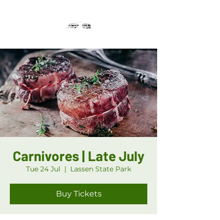
Carnivores | Late July
Tue 24 Jul
  |  
Lassen State Park
Buy Tickets