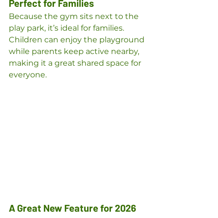
Perfect for Families
Because the gym sits next to the 
play park, it’s ideal for families. 
Children can enjoy the playground 
while parents keep active nearby, 
making it a great shared space for 
everyone.
A Great New Feature for 2026