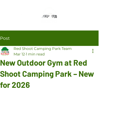
Post
Red Shoot Camping Park Team
Mar 12
1 min read
New Outdoor Gym at Red
Shoot Camping Park – New
for 2026