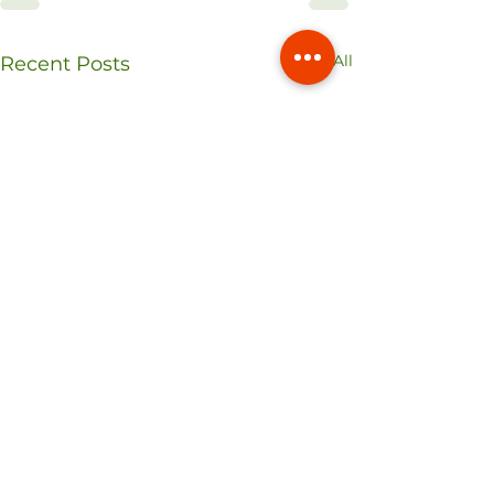
See All
Recent Posts