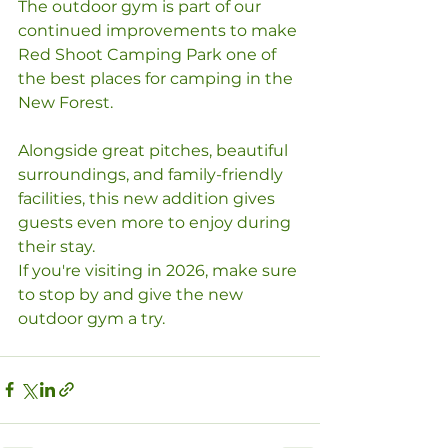
The outdoor gym is part of our 
continued improvements to make 
Red Shoot Camping Park one of 
the best places for camping in the 
New Forest. 
Alongside great pitches, beautiful 
surroundings, and family-friendly 
facilities, this new addition gives 
guests even more to enjoy during 
their stay.
If you're visiting in 2026, make sure 
to stop by and give the new 
outdoor gym a try.