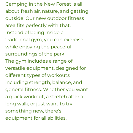
Camping in the New Forest is all 
about fresh air, nature, and getting 
outside. Our new outdoor fitness 
area fits perfectly with that. 
Instead of being inside a 
traditional gym, you can exercise 
while enjoying the peaceful 
surroundings of the park.
The gym includes a range of 
versatile equipment, designed for 
different types of workouts 
including strength, balance, and 
general fitness. Whether you want 
a quick workout, a stretch after a 
long walk, or just want to try 
something new, there’s 
equipment for all abilities.