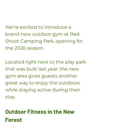
We’re excited to introduce a 
brand-new outdoor gym at Red 
Shoot Camping Park, opening for 
the 2026 season.
Located right next to the play park 
that was built last year, the new 
gym area gives guests another 
great way to enjoy the outdoors 
while staying active during their 
stay.
Outdoor Fitness in the New 
Forest