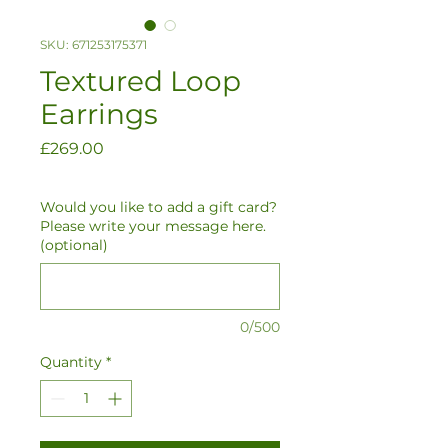
SKU: 671253175371
Textured Loop
Earrings
Price
£269.00
Would you like to add a gift card?
Please write your message here.
(optional)
0/500
Quantity
*