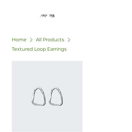
Home
All Products
Textured Loop Earrings